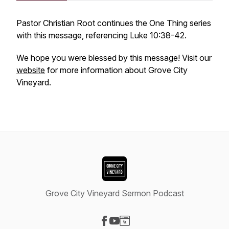
Pastor Christian Root continues the One Thing series
with this message, referencing Luke 10:38-42.
We hope you were blessed by this message! Visit our
website
for more information about Grove City
Vineyard.
Grove City Vineyard Sermon Podcast