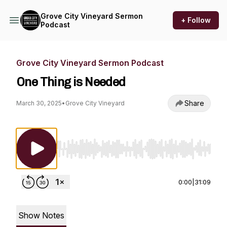
Grove City Vineyard Sermon
+ Follow
Podcast
Grove City Vineyard Sermon Podcast
One Thing is Needed
Share
March 30, 2025
•
Grove City Vineyard
Use Left/Right to seek, Home/End to jump to st
0:00
|
31:09
Show Notes