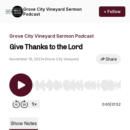
Grove City Vineyard Sermon
+ Follow
Podcast
Grove City Vineyard Sermon Podcast
Give Thanks to the Lord
Share
November 19, 2023
•
Grove City Vineyard
Use Left/Right to seek, Home/End to jump to st
0:00
|
31:52
Show Notes