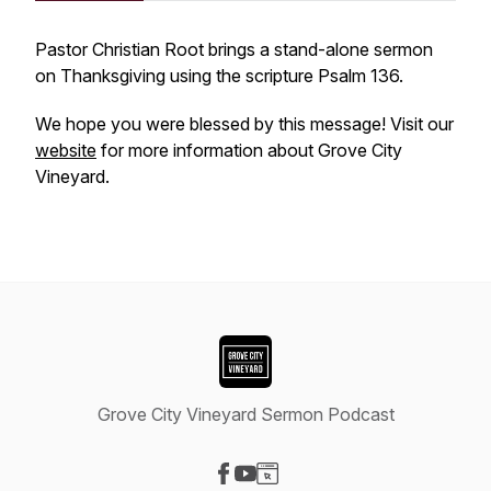
Pastor Christian Root brings a stand-alone sermon
on Thanksgiving using the scripture Psalm 136.
We hope you were blessed by this message! Visit our
website
for more information about Grove City
Vineyard.
Grove City Vineyard Sermon Podcast